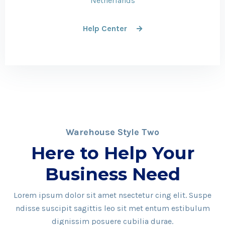
Netherlands
Help Center
Warehouse Style Two
Here to Help Your
Business Need
Lorem ipsum dolor sit amet nsectetur cing elit. Suspe
ndisse suscipit sagittis leo sit met entum estibulum
dignissim posuere cubilia durae.