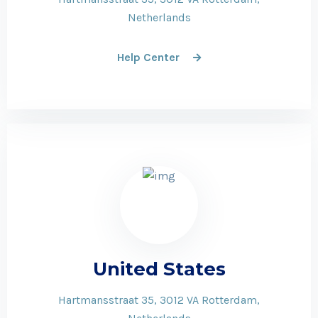
Netherlands
Help Center
United States
Hartmansstraat 35, 3012 VA Rotterdam,