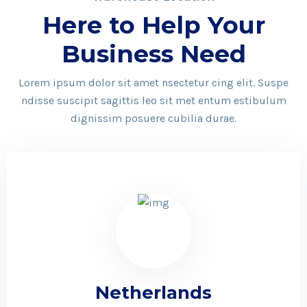
Here to Help Your
Business Need
Lorem ipsum dolor sit amet nsectetur cing elit. Suspe
ndisse suscipit sagittis leo sit met entum estibulum
dignissim posuere cubilia durae.
Netherlands