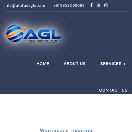
info@altitudeglobal.in
+91 9953069069
HOME
ABOUT US
SERVICES
CONTACT US
Get A Quote
Warehouse Location