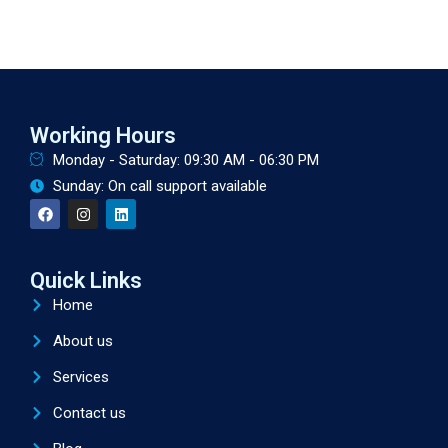
Working Hours
Monday - Saturday: 09:30 AM - 06:30 PM
Sunday: On call support available
Quick Links
Home
About us
Services
Contact us