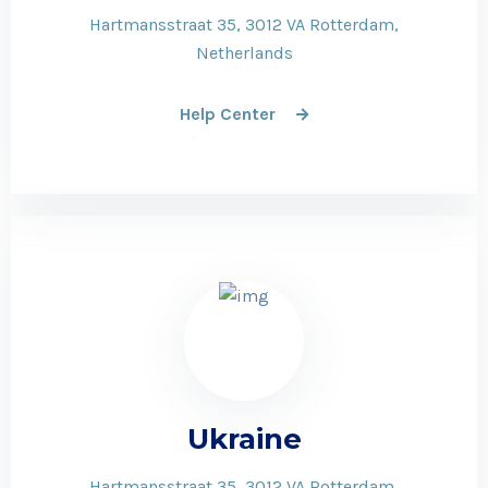
Hartmansstraat 35, 3012 VA Rotterdam,
Netherlands
Help Center
Ukraine
Hartmansstraat 35, 3012 VA Rotterdam,