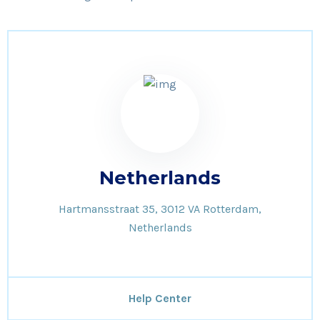
Netherlands
Hartmansstraat 35, 3012 VA Rotterdam,
Netherlands
Help Center