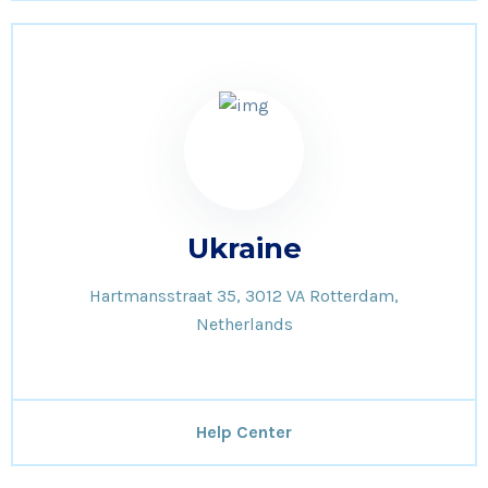
Ukraine
Hartmansstraat 35, 3012 VA Rotterdam,
Netherlands
Help Center