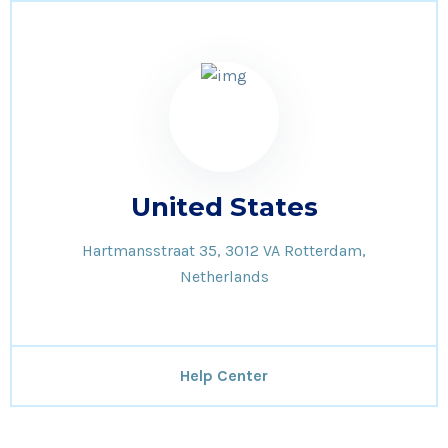
United States
Hartmansstraat 35, 3012 VA Rotterdam,
Netherlands
Help Center